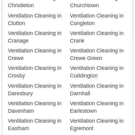
Christleton
Churchtown
Ventilation Cleaning in
Ventilation Cleaning in
Clutton
Congleton
Ventilation Cleaning in
Ventilation Cleaning in
Cranage
Crank
Ventilation Cleaning in
Ventilation Cleaning in
Crewe
Crewe Green
Ventilation Cleaning in
Ventilation Cleaning in
Crosby
Cuddington
Ventilation Cleaning in
Ventilation Cleaning in
Daresbury
Darnhall
Ventilation Cleaning in
Ventilation Cleaning in
Davenham
Earlestown
Ventilation Cleaning in
Ventilation Cleaning in
Eastham
Egremont