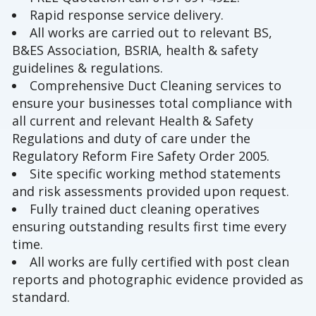
Rapid response service delivery.
All works are carried out to relevant BS,
B&ES Association, BSRIA, health & safety
guidelines & regulations.
Comprehensive Duct Cleaning services to
ensure your businesses total compliance with
all current and relevant Health & Safety
Regulations and duty of care under the
Regulatory Reform Fire Safety Order 2005.
Site specific working method statements
and risk assessments provided upon request.
Fully trained duct cleaning operatives
ensuring outstanding results first time every
time.
All works are fully certified with post clean
reports and photographic evidence provided as
standard.