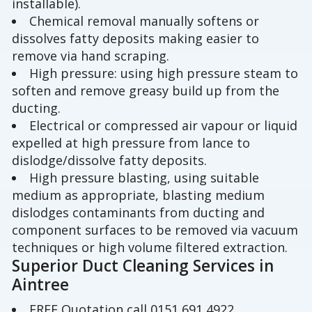
installable).
Chemical removal manually softens or
dissolves fatty deposits making easier to
remove via hand scraping.
High pressure: using high pressure steam to
soften and remove greasy build up from the
ducting.
Electrical or compressed air vapour or liquid
expelled at high pressure from lance to
dislodge/dissolve fatty deposits.
High pressure blasting, using suitable
medium as appropriate, blasting medium
dislodges contaminants from ducting and
component surfaces to be removed via vacuum
techniques or high volume filtered extraction.
Superior Duct Cleaning Services in
Aintree
FREE Quotation call 0151 691 4922.