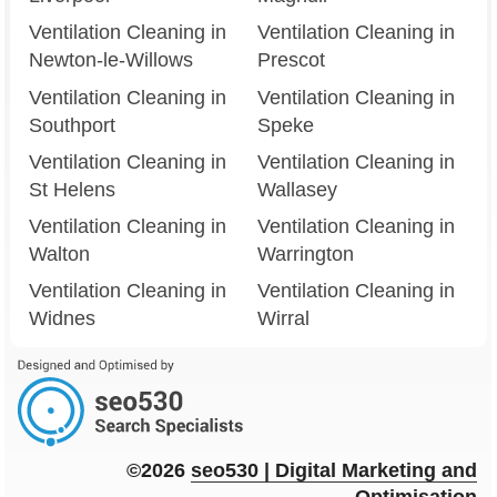
Ventilation Cleaning in
Ventilation Cleaning in
Newton-le-Willows
Prescot
Ventilation Cleaning in
Ventilation Cleaning in
Southport
Speke
Ventilation Cleaning in
Ventilation Cleaning in
St Helens
Wallasey
Ventilation Cleaning in
Ventilation Cleaning in
Walton
Warrington
Ventilation Cleaning in
Ventilation Cleaning in
Widnes
Wirral
©2026
seo
530
| Digital Marketing and
Optimisation