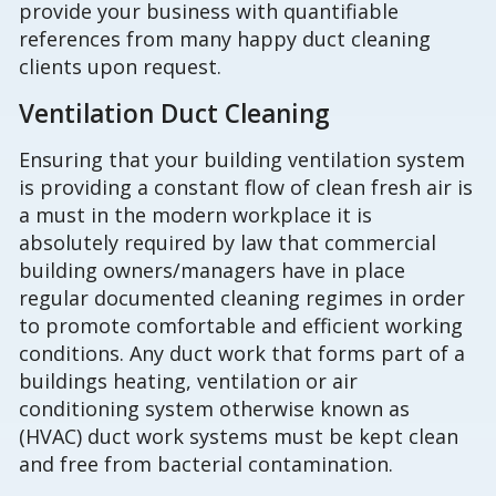
provide your business with quantifiable
references from many happy duct cleaning
clients upon request.
Ventilation Duct Cleaning
Ensuring that your building ventilation system
is providing a constant flow of clean fresh air is
a must in the modern workplace it is
absolutely required by law that commercial
building owners/managers have in place
regular documented cleaning regimes in order
to promote comfortable and efficient working
conditions. Any duct work that forms part of a
buildings heating, ventilation or air
conditioning system otherwise known as
(HVAC) duct work systems must be kept clean
and free from bacterial contamination.