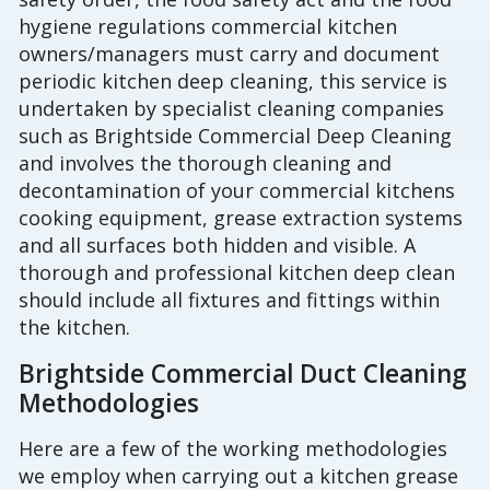
hygiene regulations commercial kitchen
owners/managers must carry and document
periodic kitchen deep cleaning, this service is
undertaken by specialist cleaning companies
such as Brightside Commercial Deep Cleaning
and involves the thorough cleaning and
decontamination of your commercial kitchens
cooking equipment, grease extraction systems
and all surfaces both hidden and visible. A
thorough and professional kitchen deep clean
should include all fixtures and fittings within
the kitchen.
Brightside Commercial Duct Cleaning
Methodologies
Here are a few of the working methodologies
we employ when carrying out a kitchen grease