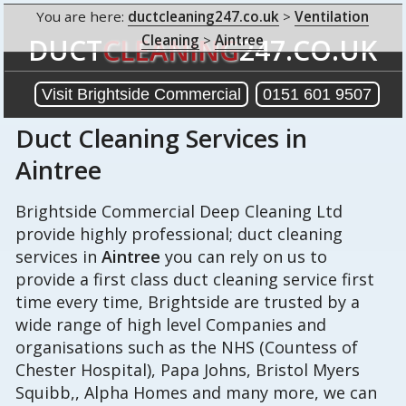
You are here:
ductcleaning247.co.uk
>
Ventilation
Cleaning
>
Aintree
DUCT
CLEANING
247.CO.UK
Visit Brightside Commercial
0151 601 9507
Duct Cleaning Services in
Aintree
Brightside Commercial Deep Cleaning Ltd
provide highly professional; duct cleaning
services in
Aintree
you can rely on us to
provide a first class duct cleaning service first
time every time, Brightside are trusted by a
wide range of high level Companies and
organisations such as the NHS (Countess of
Chester Hospital), Papa Johns, Bristol Myers
Squibb,, Alpha Homes and many more, we can