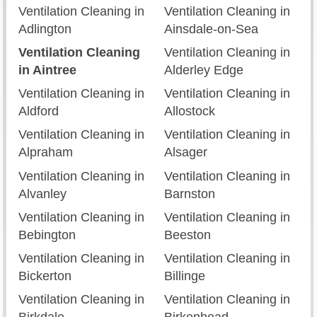
Ventilation Cleaning in
Ventilation Cleaning in
Adlington
Ainsdale-on-Sea
Ventilation Cleaning
Ventilation Cleaning in
in Aintree
Alderley Edge
Ventilation Cleaning in
Ventilation Cleaning in
Aldford
Allostock
Ventilation Cleaning in
Ventilation Cleaning in
Alpraham
Alsager
Ventilation Cleaning in
Ventilation Cleaning in
Alvanley
Barnston
Ventilation Cleaning in
Ventilation Cleaning in
Bebington
Beeston
Ventilation Cleaning in
Ventilation Cleaning in
Bickerton
Billinge
Ventilation Cleaning in
Ventilation Cleaning in