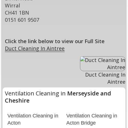
Wirral
CH41 1BN
0151 601 9507
Click the link below to view our Full Site
Duct Cleaning In Aintree
Duct Cleaning In
Aintree
Ventilation Cleaning in
Merseyside and
Cheshire
Ventilation Cleaning in
Ventilation Cleaning in
Acton
Acton Bridge