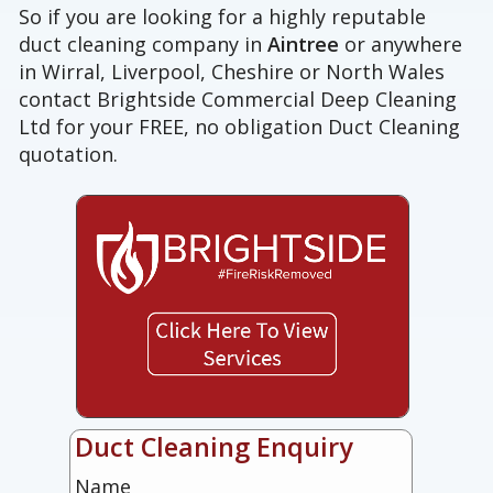
So if you are looking for a highly reputable
duct cleaning company in
Aintree
or anywhere
in Wirral, Liverpool, Cheshire or North Wales
contact Brightside Commercial Deep Cleaning
Ltd for your FREE, no obligation Duct Cleaning
quotation.
Duct Cleaning Enquiry
Name