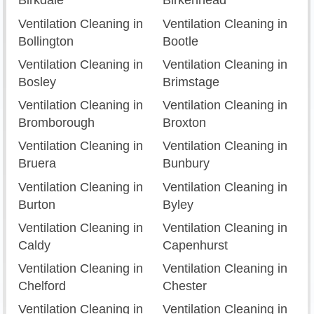
Birkdale
Birkenhead
Ventilation Cleaning in
Ventilation Cleaning in
Bollington
Bootle
Ventilation Cleaning in
Ventilation Cleaning in
Bosley
Brimstage
Ventilation Cleaning in
Ventilation Cleaning in
Bromborough
Broxton
Ventilation Cleaning in
Ventilation Cleaning in
Bruera
Bunbury
Ventilation Cleaning in
Ventilation Cleaning in
Burton
Byley
Ventilation Cleaning in
Ventilation Cleaning in
Caldy
Capenhurst
Ventilation Cleaning in
Ventilation Cleaning in
Chelford
Chester
Ventilation Cleaning in
Ventilation Cleaning in