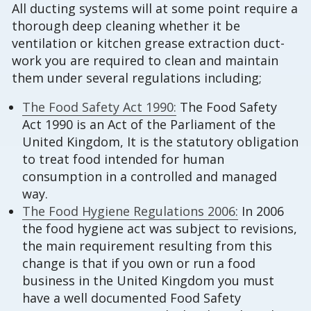
All ducting systems will at some point require a
thorough deep cleaning whether it be
ventilation or kitchen grease extraction duct-
work you are required to clean and maintain
them under several regulations including;
The Food Safety Act 1990:
The Food Safety
Act 1990 is an Act of the Parliament of the
United Kingdom, It is the statutory obligation
to treat food intended for human
consumption in a controlled and managed
way.
The Food Hygiene Regulations 2006:
In 2006
the food hygiene act was subject to revisions,
the main requirement resulting from this
change is that if you own or run a food
business in the United Kingdom you must
have a well documented Food Safety