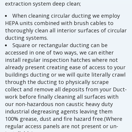
extraction system deep clean;
When cleaning circular ducting we employ
HEPA units combined with brush cables to
thoroughly clean all interior surfaces of circular
ducting systems.
Square or rectangular ducting can be
accessed in one of two ways, we can either
install regular inspection hatches where not
already present creating ease of access to your
buildings ducting or we will quite literally crawl
through the ducting to physically scrape
collect and remove all deposits from your Duct-
work before finally cleaning all surfaces with
our non-hazardous non caustic heavy duty
industrial degreasing agents leaving them
100% grease, dust and fire hazard free.(Where
regular access panels are not present or un-