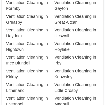
Ventilation Cleaning in
Ventilation Cleaning in
Formby
Gayton
Ventilation Cleaning in
Ventilation Cleaning in
Greasby
Great Altcar
Ventilation Cleaning in
Ventilation Cleaning in
Haydock
Heswall
Ventilation Cleaning in
Ventilation Cleaning in
Hightown
Hoylake
Ventilation Cleaning in
Ventilation Cleaning in
Ince Blundell
Irby
Ventilation Cleaning in
Ventilation Cleaning in
Kirkby
Knowsley
Ventilation Cleaning in
Ventilation Cleaning in
Litherland
Little Crosby
Ventilation Cleaning in
Ventilation Cleaning in
Liverpool
Maghull