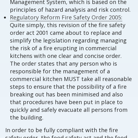
Management System, which is based on the
principles of hazard analysis and risk control.
Regulatory Reform Fire Safety Order 2005:
Quite simply, this revision of the fire safety
order act 2001 came about to replace and
simplify the legislation regarding managing
the risk of a fire erupting in commercial
kitchens with one clear and concise order.
The order states that any person who is
responsible for the management of a
commercial kitchen MUST take all reasonable
steps to ensure that the possibility of a fire
breaking out has been minimised and also
that procedures have been put in place to
quickly and safely evacuate all persons from
the building.
In order to be fully compliant with the fire
safety order, the food safety act and the food