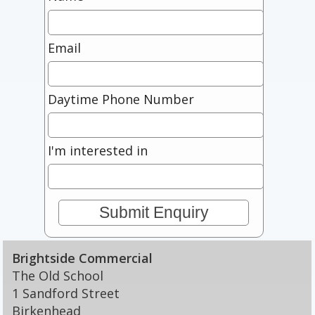
Email
Daytime Phone Number
I'm interested in
Brightside Commercial
The Old School
1 Sandford Street
Birkenhead