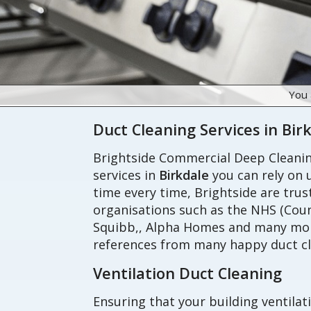
You 
Duct Cleaning Services in Bir
Brightside Commercial Deep Cleaning
services in
Birkdale
you can rely on u
time every time, Brightside are tru
organisations such as the NHS (Coun
Squibb,, Alpha Homes and many more
references from many happy duct cl
Ventilation Duct Cleaning
Ensuring that your building ventilat