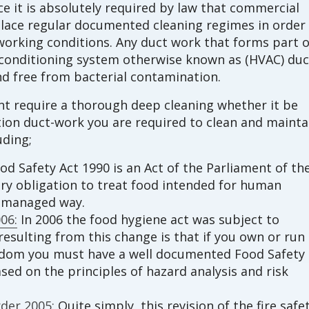
e it is absolutely required by law that commercial
lace regular documented cleaning regimes in order
orking conditions. Any duct work that forms part o
ir conditioning system otherwise known as (HVAC) duc
d free from bacterial contamination.
int require a thorough deep cleaning whether it be
ction duct-work you are required to clean and mainta
uding;
d Safety Act 1990 is an Act of the Parliament of th
ory obligation to treat food intended for human
d managed way.
06:
In 2006 the food hygiene act was subject to
esulting from this change is that if you own or run
gdom you must have a well documented Food Safety
d on the principles of hazard analysis and risk
der 2005:
Quite simply, this revision of the fire safe