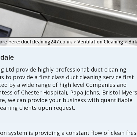
are here:
ductcleaning247.co.uk
>
Ventilation Cleaning
>
Bir
kdale
 Ltd provide highly professional; duct cleaning
s to provide a first class duct cleaning service first
sted by a wide range of high level Companies and
tess of Chester Hospital), Papa Johns, Bristol Myer
, we can provide your business with quantifiable
eaning clients upon request.
ion system is providing a constant flow of clean fre