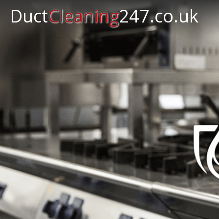
Duct
Cleaning
247.co.uk