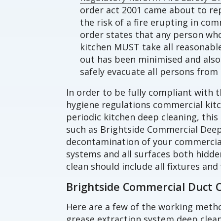
order act 2001 came about to rep
the risk of a fire erupting in co
order states that any person wh
kitchen MUST take all reasonable 
out has been minimised and also 
safely evacuate all persons from 
In order to be fully compliant with t
hygiene regulations commercial ki
periodic kitchen deep cleaning, this
such as Brightside Commercial Deep
decontamination of your commercial
systems and all surfaces both hidde
clean should include all fixtures and 
Brightside Commercial Duct 
Here are a few of the working meth
grease extraction system deep clean