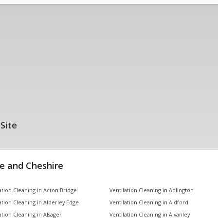
 Site
e and Cheshire
ation Cleaning in Acton Bridge
Ventilation Cleaning in Adlington
ation Cleaning in Alderley Edge
Ventilation Cleaning in Aldford
ation Cleaning in Alsager
Ventilation Cleaning in Alvanley