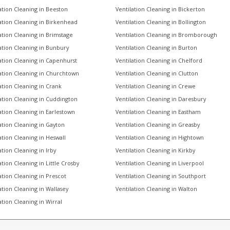
ation Cleaning in Beeston
Ventilation Cleaning in Bickerton
ation Cleaning in Birkenhead
Ventilation Cleaning in Bollington
ation Cleaning in Brimstage
Ventilation Cleaning in Bromborough
ation Cleaning in Bunbury
Ventilation Cleaning in Burton
ation Cleaning in Capenhurst
Ventilation Cleaning in Chelford
ation Cleaning in Churchtown
Ventilation Cleaning in Clutton
ation Cleaning in Crank
Ventilation Cleaning in Crewe
ation Cleaning in Cuddington
Ventilation Cleaning in Daresbury
ation Cleaning in Earlestown
Ventilation Cleaning in Eastham
ation Cleaning in Gayton
Ventilation Cleaning in Greasby
ation Cleaning in Heswall
Ventilation Cleaning in Hightown
ation Cleaning in Irby
Ventilation Cleaning in Kirkby
ation Cleaning in Little Crosby
Ventilation Cleaning in Liverpool
ation Cleaning in Prescot
Ventilation Cleaning in Southport
ation Cleaning in Wallasey
Ventilation Cleaning in Walton
ation Cleaning in Wirral