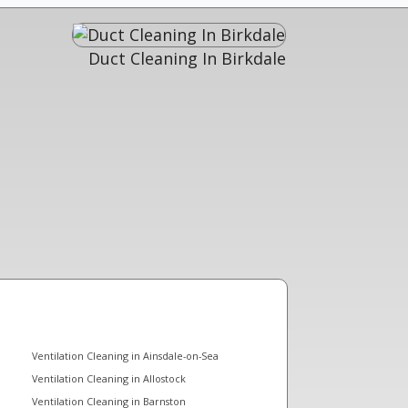
Duct Cleaning In Birkdale
Ventilation Cleaning in Ainsdale-on-Sea
Ventilation Cleaning in Allostock
Ventilation Cleaning in Barnston