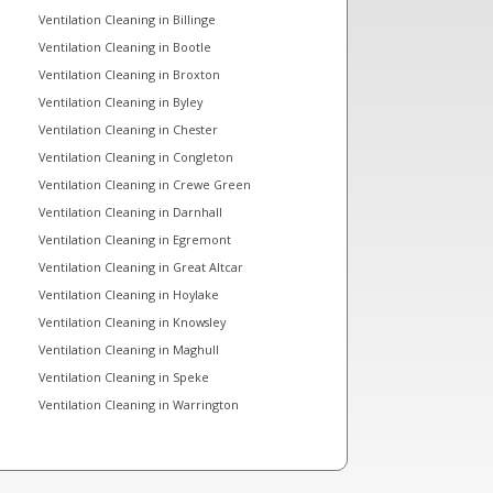
Ventilation Cleaning in Billinge
Ventilation Cleaning in Bootle
Ventilation Cleaning in Broxton
Ventilation Cleaning in Byley
Ventilation Cleaning in Chester
Ventilation Cleaning in Congleton
Ventilation Cleaning in Crewe Green
Ventilation Cleaning in Darnhall
Ventilation Cleaning in Egremont
Ventilation Cleaning in Great Altcar
Ventilation Cleaning in Hoylake
Ventilation Cleaning in Knowsley
Ventilation Cleaning in Maghull
Ventilation Cleaning in Speke
Ventilation Cleaning in Warrington