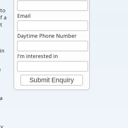
 to
Email
f a
t
Daytime Phone Number
in
I'm interested in
e
 a
ty