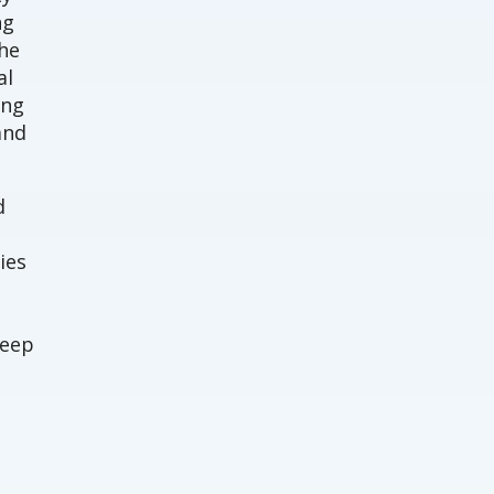
ng
The
al
ing
and
d
ies
deep