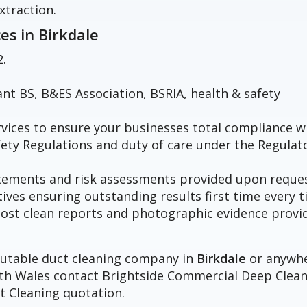
xtraction.
ces in
Birkdale
2.
vant BS, B&ES Association, BSRIA, health & safety
vices to ensure your businesses total compliance w
fety Regulations and duty of care under the Regulat
atements and risk assessments provided upon reques
tives ensuring outstanding results first time every t
h post clean reports and photographic evidence provi
eputable duct cleaning company in
Birkdale
or anywh
orth Wales contact Brightside Commercial Deep Clea
t Cleaning quotation.