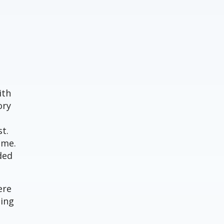
ith
ory
t.
ime.
ded
ere
ning