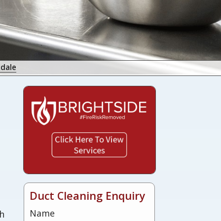
kdale
s
Duct Cleaning Enquiry
Name
sh