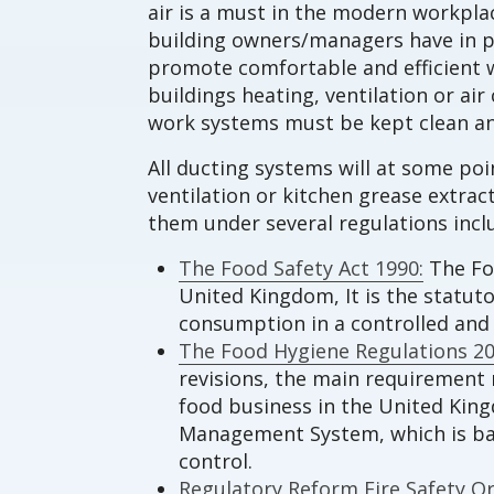
air is a must in the modern workplac
building owners/managers have in p
promote comfortable and efficient w
buildings heating, ventilation or a
work systems must be kept clean an
All ducting systems will at some po
ventilation or kitchen grease extra
them under several regulations incl
The Food Safety Act 1990:
The Foo
United Kingdom, It is the statut
consumption in a controlled an
The Food Hygiene Regulations 20
revisions, the main requirement r
food business in the United Kin
Management System, which is base
control.
Regulatory Reform Fire Safety Or