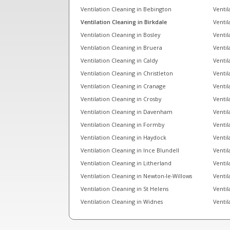
Ventilation Cleaning in Bebington
Ventil
Ventilation Cleaning in Birkdale
Ventil
Ventilation Cleaning in Bosley
Ventil
Ventilation Cleaning in Bruera
Ventil
Ventilation Cleaning in Caldy
Ventil
Ventilation Cleaning in Christleton
Ventil
Ventilation Cleaning in Cranage
Ventil
Ventilation Cleaning in Crosby
Ventil
Ventilation Cleaning in Davenham
Ventil
Ventilation Cleaning in Formby
Ventil
Ventilation Cleaning in Haydock
Ventil
Ventilation Cleaning in Ince Blundell
Ventil
Ventilation Cleaning in Litherland
Ventil
Ventilation Cleaning in Newton-le-Willows
Ventil
Ventilation Cleaning in St Helens
Ventil
Ventilation Cleaning in Widnes
Ventil