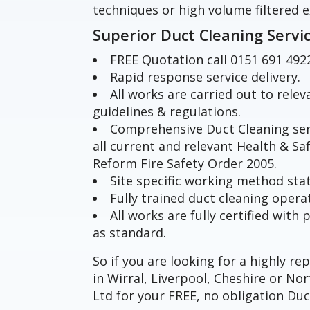
techniques or high volume filtered e
Superior Duct Cleaning Servi
FREE Quotation call 0151 691 492
Rapid response service delivery.
All works are carried out to rele
guidelines & regulations.
Comprehensive Duct Cleaning ser
all current and relevant Health & Sa
Reform Fire Safety Order 2005.
Site specific working method st
Fully trained duct cleaning opera
All works are fully certified wit
as standard.
So if you are looking for a highly r
in Wirral, Liverpool, Cheshire or N
Ltd for your FREE, no obligation Duc