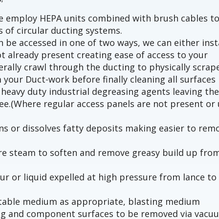
we employ HEPA units combined with brush cables t
s of circular ducting systems.
 be accessed in one of two ways, we can either inst
t already present creating ease of access to your
terally crawl through the ducting to physically scrap
 your Duct-work before finally cleaning all surfaces
heavy duty industrial degreasing agents leaving th
ree.(Where regular access panels are not present or 
s or dissolves fatty deposits making easier to rem
ure steam to soften and remove greasy build up fro
ur or liquid expelled at high pressure from lance to
uitable medium as appropriate, blasting medium
ng and component surfaces to be removed via vacu