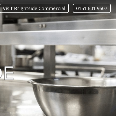
Visit Brightside Commercial
0151 601 9507