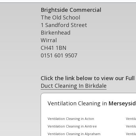
Brightside Commercial
The Old School
1 Sandford Street
Birkenhead
Wirral
CH41 1BN
0151 601 9507
Click the link below to view our Full
Duct Cleaning In Birkdale
Ventilation Cleaning in
Merseysid
Ventilation Cleaning in Acton
Ventil
Ventilation Cleaning in Aintree
Ventil
Ventilation Cleaning in Alpraham
Ventil