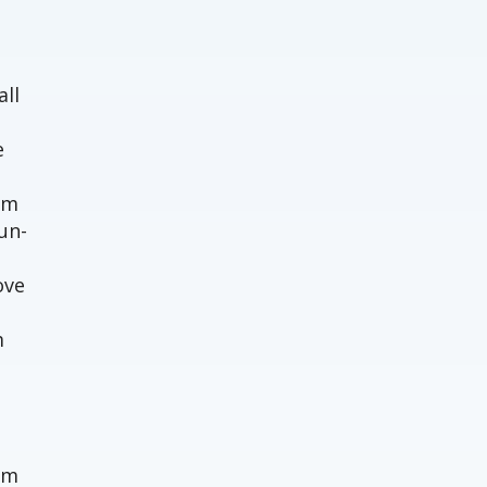
o
all
e
em
un-
ove
m
um