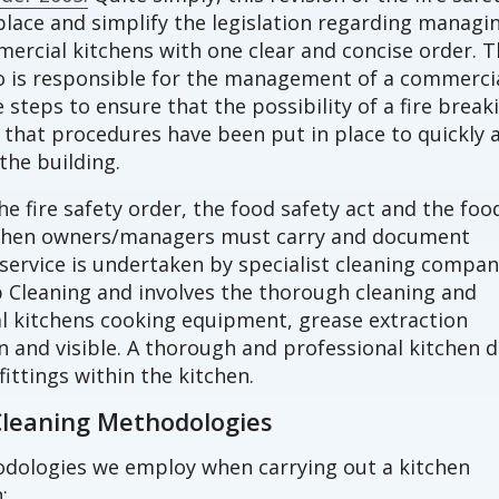
lace and simplify the legislation regarding managi
mmercial kitchens with one clear and concise order. 
o is responsible for the management of a commerci
steps to ensure that the possibility of a fire break
that procedures have been put in place to quickly 
the building.
he fire safety order, the food safety act and the foo
tchen owners/managers must carry and document
 service is undertaken by specialist cleaning compan
 Cleaning and involves the thorough cleaning and
 kitchens cooking equipment, grease extraction
n and visible. A thorough and professional kitchen 
fittings within the kitchen.
Cleaning Methodologies
odologies we employ when carrying out a kitchen
;