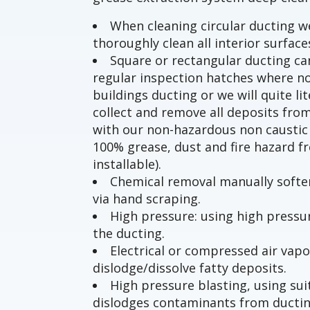
When cleaning circular ducting 
thoroughly clean all interior surface
Square or rectangular ducting can
regular inspection hatches where no
buildings ducting or we will quite li
collect and remove all deposits from
with our non-hazardous non caustic 
100% grease, dust and fire hazard f
installable).
Chemical removal manually soften
via hand scraping.
High pressure: using high press
the ducting.
Electrical or compressed air vapo
dislodge/dissolve fatty deposits.
High pressure blasting, using s
dislodges contaminants from ducti