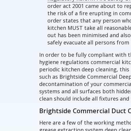
order act 2001 came about to rep
the risk of a fire erupting in co
order states that any person wh
kitchen MUST take all reasonable 
out has been minimised and also 
safely evacuate all persons from 
In order to be fully compliant with t
hygiene regulations commercial ki
periodic kitchen deep cleaning, this
such as Brightside Commercial Deep
decontamination of your commercial
systems and all surfaces both hidde
clean should include all fixtures and 
Brightside Commercial Duct 
Here are a few of the working meth
grease extraction system deep clean