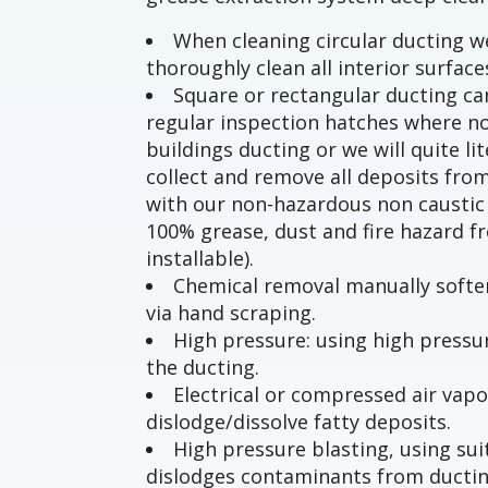
When cleaning circular ducting 
thoroughly clean all interior surface
Square or rectangular ducting can
regular inspection hatches where no
buildings ducting or we will quite li
collect and remove all deposits from
with our non-hazardous non caustic 
100% grease, dust and fire hazard f
installable).
Chemical removal manually soften
via hand scraping.
High pressure: using high press
the ducting.
Electrical or compressed air vapo
dislodge/dissolve fatty deposits.
High pressure blasting, using s
dislodges contaminants from ducti