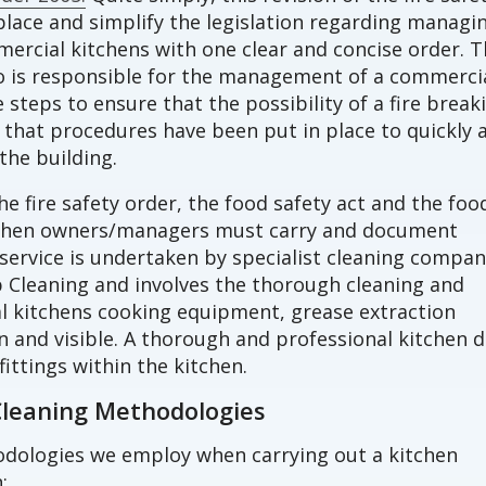
lace and simplify the legislation regarding managi
mmercial kitchens with one clear and concise order. 
o is responsible for the management of a commerci
steps to ensure that the possibility of a fire break
that procedures have been put in place to quickly 
the building.
he fire safety order, the food safety act and the foo
tchen owners/managers must carry and document
 service is undertaken by specialist cleaning compan
 Cleaning and involves the thorough cleaning and
 kitchens cooking equipment, grease extraction
n and visible. A thorough and professional kitchen 
fittings within the kitchen.
Cleaning Methodologies
odologies we employ when carrying out a kitchen
;