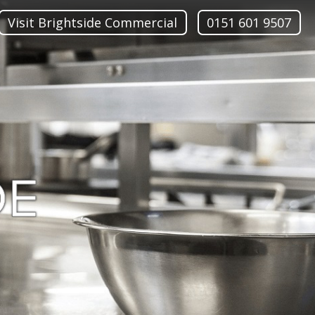
Visit Brightside Commercial
0151 601 9507