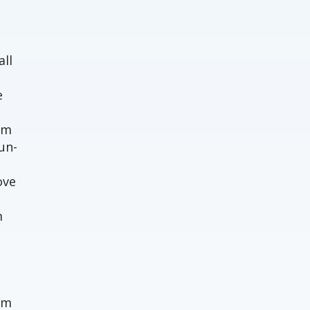
o
all
e
em
un-
ove
m
um