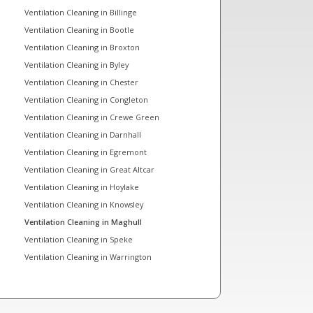
Ventilation Cleaning in Billinge
Ventilation Cleaning in Bootle
Ventilation Cleaning in Broxton
Ventilation Cleaning in Byley
Ventilation Cleaning in Chester
Ventilation Cleaning in Congleton
Ventilation Cleaning in Crewe Green
Ventilation Cleaning in Darnhall
Ventilation Cleaning in Egremont
Ventilation Cleaning in Great Altcar
Ventilation Cleaning in Hoylake
Ventilation Cleaning in Knowsley
Ventilation Cleaning in Maghull
Ventilation Cleaning in Speke
Ventilation Cleaning in Warrington