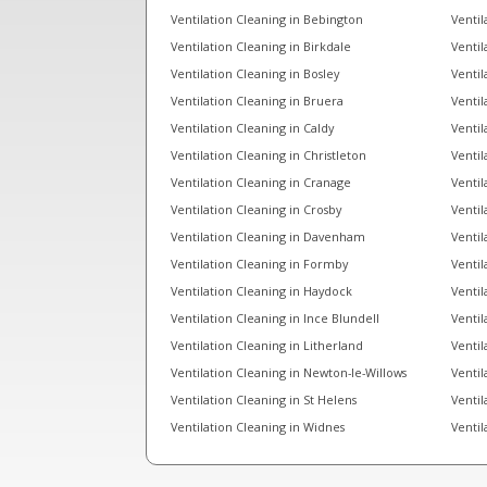
Ventilation Cleaning in Bebington
Ventil
Ventilation Cleaning in Birkdale
Ventil
Ventilation Cleaning in Bosley
Ventil
Ventilation Cleaning in Bruera
Ventil
Ventilation Cleaning in Caldy
Ventil
Ventilation Cleaning in Christleton
Ventil
Ventilation Cleaning in Cranage
Ventil
Ventilation Cleaning in Crosby
Ventil
Ventilation Cleaning in Davenham
Ventil
Ventilation Cleaning in Formby
Ventil
Ventilation Cleaning in Haydock
Ventil
Ventilation Cleaning in Ince Blundell
Ventil
Ventilation Cleaning in Litherland
Ventil
Ventilation Cleaning in Newton-le-Willows
Ventil
Ventilation Cleaning in St Helens
Ventil
Ventilation Cleaning in Widnes
Ventil