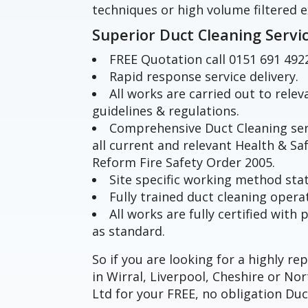
techniques or high volume filtered e
Superior Duct Cleaning Servi
FREE Quotation call 0151 691 492
Rapid response service delivery.
All works are carried out to rele
guidelines & regulations.
Comprehensive Duct Cleaning ser
all current and relevant Health & Sa
Reform Fire Safety Order 2005.
Site specific working method st
Fully trained duct cleaning opera
All works are fully certified wit
as standard.
So if you are looking for a highly r
in Wirral, Liverpool, Cheshire or N
Ltd for your FREE, no obligation Duc