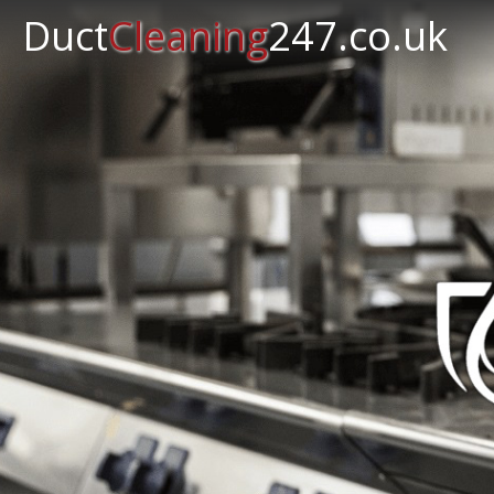
Duct
Cleaning
247.co.uk