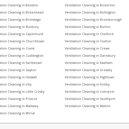
ation Cleaning in Beeston
Ventilation Cleaning in Bickerton
ation Cleaning in Birkenhead
Ventilation Cleaning in Bollington
ation Cleaning in Brimstage
Ventilation Cleaning in Bromborough
ation Cleaning in Bunbury
Ventilation Cleaning in Burton
ation Cleaning in Capenhurst
Ventilation Cleaning in Chelford
ation Cleaning in Churchtown
Ventilation Cleaning in Clutton
ation Cleaning in Crank
Ventilation Cleaning in Crewe
ation Cleaning in Cuddington
Ventilation Cleaning in Daresbury
ation Cleaning in Earlestown
Ventilation Cleaning in Eastham
ation Cleaning in Gayton
Ventilation Cleaning in Greasby
ation Cleaning in Heswall
Ventilation Cleaning in Hightown
ation Cleaning in Irby
Ventilation Cleaning in Kirkby
ation Cleaning in Little Crosby
Ventilation Cleaning in Liverpool
ation Cleaning in Prescot
Ventilation Cleaning in Southport
ation Cleaning in Wallasey
Ventilation Cleaning in Walton
ation Cleaning in Wirral