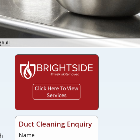
hull
s
Duct Cleaning Enquiry
Name
sh