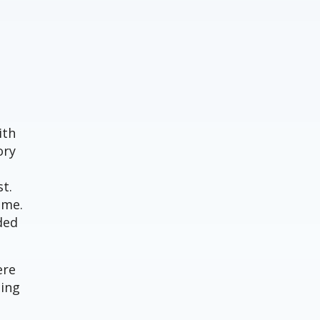
ith
ory
t.
ime.
ded
ere
ning