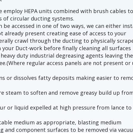
we employ HEPA units combined with brush cables t
s of circular ducting systems.
 be accessed in one of two ways, we can either inst
t already present creating ease of access to your
terally crawl through the ducting to physically scrap
 your Duct-work before finally cleaning all surfaces
heavy duty industrial degreasing agents leaving th
ree.(Where regular access panels are not present or 
s or dissolves fatty deposits making easier to rem
ure steam to soften and remove greasy build up fro
ur or liquid expelled at high pressure from lance to
uitable medium as appropriate, blasting medium
ng and component surfaces to be removed via vacu