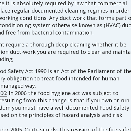
e it is absolutely required by law that commercial
lace regular documented cleaning regimes in order
orking conditions. Any duct work that forms part o
ir conditioning system otherwise known as (HVAC) duc
d free from bacterial contamination.
int require a thorough deep cleaning whether it be
ction duct-work you are required to clean and mainta
uding;
d Safety Act 1990 is an Act of the Parliament of th
ory obligation to treat food intended for human
d managed way.
06:
In 2006 the food hygiene act was subject to
esulting from this change is that if you own or run
gdom you must have a well documented Food Safety
d on the principles of hazard analysis and risk
der 2005:
Quite simply, this revision of the fire safe