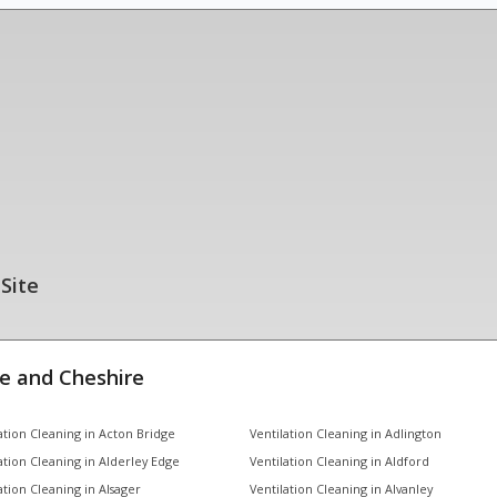
 Site
e and Cheshire
ation Cleaning in Acton Bridge
Ventilation Cleaning in Adlington
ation Cleaning in Alderley Edge
Ventilation Cleaning in Aldford
ation Cleaning in Alsager
Ventilation Cleaning in Alvanley