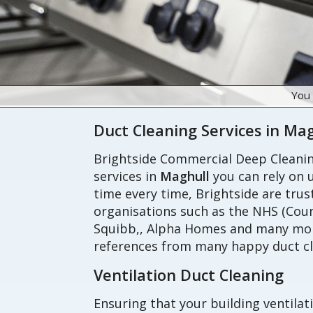
You
Duct Cleaning Services in Ma
Brightside Commercial Deep Cleaning
services in
Maghull
you can rely on u
time every time, Brightside are tru
organisations such as the NHS (Coun
Squibb,, Alpha Homes and many more
references from many happy duct cl
Ventilation Duct Cleaning
Ensuring that your building ventilat