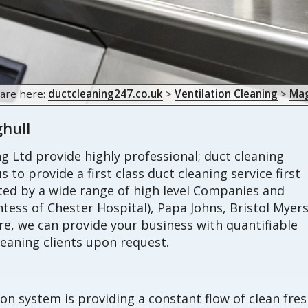
 are here:
ductcleaning247.co.uk
>
Ventilation Cleaning
>
Mag
ghull
 Ltd provide highly professional; duct cleaning
s to provide a first class duct cleaning service first
sted by a wide range of high level Companies and
tess of Chester Hospital), Papa Johns, Bristol Myer
, we can provide your business with quantifiable
eaning clients upon request.
ion system is providing a constant flow of clean fre