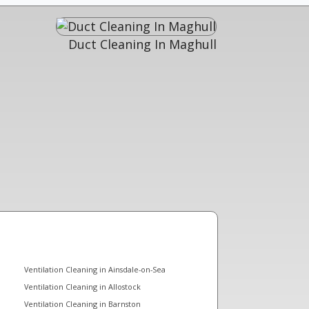
Duct Cleaning In Maghull
Ventilation Cleaning in Ainsdale-on-Sea
Ventilation Cleaning in Allostock
Ventilation Cleaning in Barnston