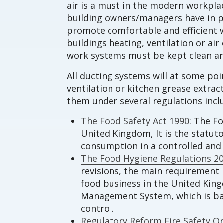
air is a must in the modern workplac
building owners/managers have in p
promote comfortable and efficient w
buildings heating, ventilation or a
work systems must be kept clean an
All ducting systems will at some po
ventilation or kitchen grease extra
them under several regulations incl
The Food Safety Act 1990:
The Foo
United Kingdom, It is the statut
consumption in a controlled an
The Food Hygiene Regulations 20
revisions, the main requirement r
food business in the United Kin
Management System, which is base
control.
Regulatory Reform Fire Safety Or