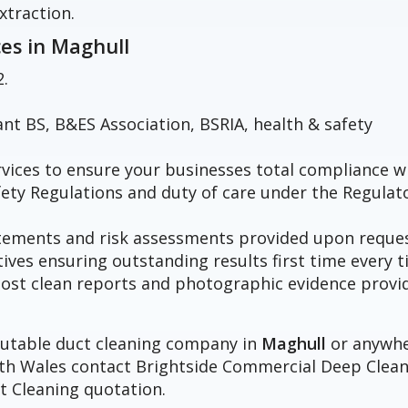
xtraction.
ces in
Maghull
2.
vant BS, B&ES Association, BSRIA, health & safety
vices to ensure your businesses total compliance w
fety Regulations and duty of care under the Regulat
atements and risk assessments provided upon reques
tives ensuring outstanding results first time every t
h post clean reports and photographic evidence provi
eputable duct cleaning company in
Maghull
or anywh
orth Wales contact Brightside Commercial Deep Clea
t Cleaning quotation.