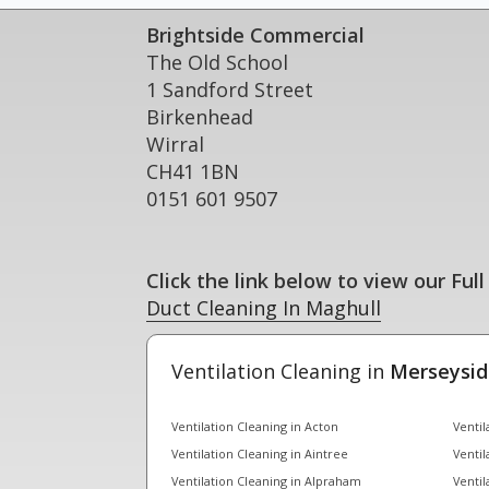
Brightside Commercial
The Old School
1 Sandford Street
Birkenhead
Wirral
CH41 1BN
0151 601 9507
Click the link below to view our Full
Duct Cleaning In Maghull
Ventilation Cleaning in
Merseysid
Ventilation Cleaning in Acton
Ventil
Ventilation Cleaning in Aintree
Ventil
Ventilation Cleaning in Alpraham
Ventil