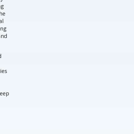
ng
The
al
ing
and
d
ies
deep