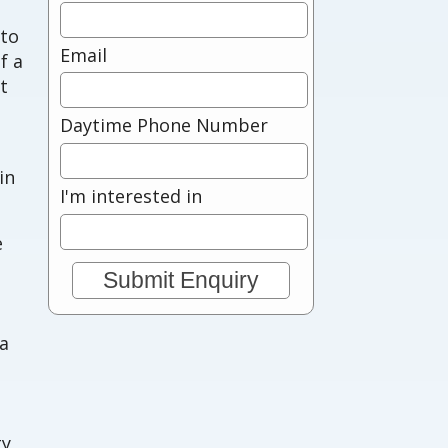
 to
Email
f a
t
Daytime Phone Number
in
I'm interested in
e
 a
ty