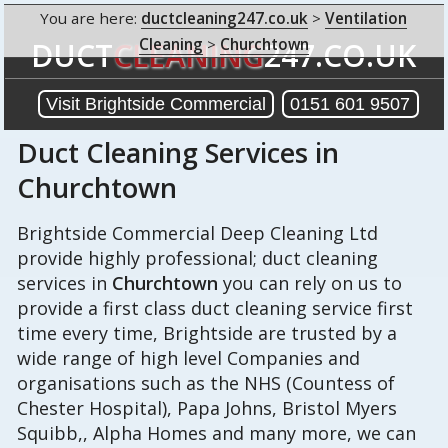
You are here:
ductcleaning247.co.uk
>
Ventilation
Cleaning
>
Churchtown
DUCT
CLEANING
247.CO.UK
Visit Brightside Commercial
0151 601 9507
Duct Cleaning Services in
Churchtown
Brightside Commercial Deep Cleaning Ltd
provide highly professional; duct cleaning
services in
Churchtown
you can rely on us to
provide a first class duct cleaning service first
time every time, Brightside are trusted by a
wide range of high level Companies and
organisations such as the NHS (Countess of
Chester Hospital), Papa Johns, Bristol Myers
Squibb,, Alpha Homes and many more, we can