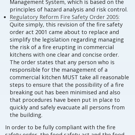
Management System, which is based on the
principles of hazard analysis and risk control.
Regulatory Reform Fire Safety Order 2005:
Quite simply, this revision of the fire safety
order act 2001 came about to replace and
simplify the legislation regarding managing
the risk of a fire erupting in commercial
kitchens with one clear and concise order.
The order states that any person who is
responsible for the management of a
commercial kitchen MUST take all reasonable
steps to ensure that the possibility of a fire
breaking out has been minimised and also
that procedures have been put in place to
quickly and safely evacuate all persons from
the building.
In order to be fully compliant with the fire
safety order, the food safety act and the food