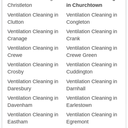
Christleton
in Churchtown
Ventilation Cleaning in
Ventilation Cleaning in
Clutton
Congleton
Ventilation Cleaning in
Ventilation Cleaning in
Cranage
Crank
Ventilation Cleaning in
Ventilation Cleaning in
Crewe
Crewe Green
Ventilation Cleaning in
Ventilation Cleaning in
Crosby
Cuddington
Ventilation Cleaning in
Ventilation Cleaning in
Daresbury
Darnhall
Ventilation Cleaning in
Ventilation Cleaning in
Davenham
Earlestown
Ventilation Cleaning in
Ventilation Cleaning in
Eastham
Egremont