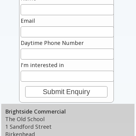
Email
Daytime Phone Number
I'm interested in
Brightside Commercial
The Old School
1 Sandford Street
Birkenhead