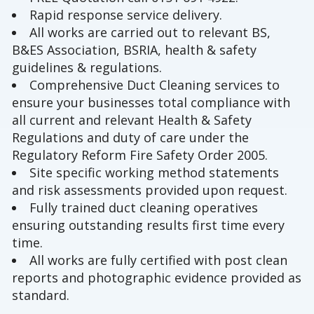
Rapid response service delivery.
All works are carried out to relevant BS,
B&ES Association, BSRIA, health & safety
guidelines & regulations.
Comprehensive Duct Cleaning services to
ensure your businesses total compliance with
all current and relevant Health & Safety
Regulations and duty of care under the
Regulatory Reform Fire Safety Order 2005.
Site specific working method statements
and risk assessments provided upon request.
Fully trained duct cleaning operatives
ensuring outstanding results first time every
time.
All works are fully certified with post clean
reports and photographic evidence provided as
standard.