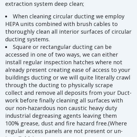
extraction system deep clean;
When cleaning circular ducting we employ
HEPA units combined with brush cables to
thoroughly clean all interior surfaces of circular
ducting systems.
Square or rectangular ducting can be
accessed in one of two ways, we can either
install regular inspection hatches where not
already present creating ease of access to your
buildings ducting or we will quite literally crawl
through the ducting to physically scrape
collect and remove all deposits from your Duct-
work before finally cleaning all surfaces with
our non-hazardous non caustic heavy duty
industrial degreasing agents leaving them
100% grease, dust and fire hazard free.(Where
regular access panels are not present or un-