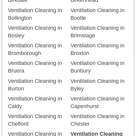
Birkdale
Birkenhead
Ventilation Cleaning in
Ventilation Cleaning in
Bollington
Bootle
Ventilation Cleaning in
Ventilation Cleaning in
Bosley
Brimstage
Ventilation Cleaning in
Ventilation Cleaning in
Bromborough
Broxton
Ventilation Cleaning in
Ventilation Cleaning in
Bruera
Bunbury
Ventilation Cleaning in
Ventilation Cleaning in
Burton
Byley
Ventilation Cleaning in
Ventilation Cleaning in
Caldy
Capenhurst
Ventilation Cleaning in
Ventilation Cleaning in
Chelford
Chester
Ventilation Cleaning in
Ventilation Cleaning