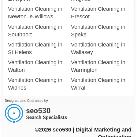
Ventilation Cleaning in
Ventilation Cleaning in
Newton-le-Willows
Prescot
Ventilation Cleaning in
Ventilation Cleaning in
Southport
Speke
Ventilation Cleaning in
Ventilation Cleaning in
St Helens
Wallasey
Ventilation Cleaning in
Ventilation Cleaning in
Walton
Warrington
Ventilation Cleaning in
Ventilation Cleaning in
Widnes
Wirral
©2026
seo
530
| Digital Marketing and
Optimisation