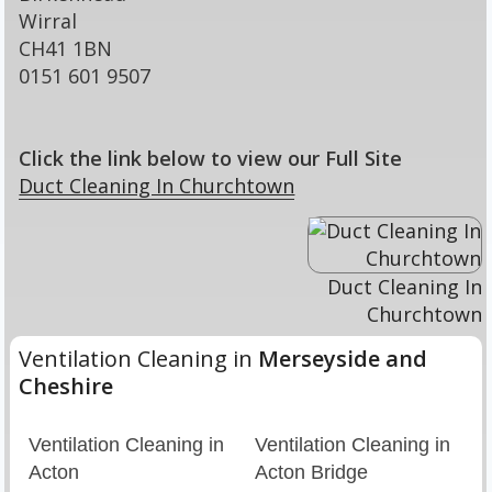
Wirral
CH41 1BN
0151 601 9507
Click the link below to view our Full Site
Duct Cleaning In Churchtown
Duct Cleaning In
Churchtown
Ventilation Cleaning in
Merseyside and
Cheshire
Ventilation Cleaning in
Ventilation Cleaning in
Acton
Acton Bridge