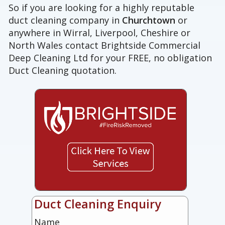
So if you are looking for a highly reputable
duct cleaning company in
Churchtown
or
anywhere in Wirral, Liverpool, Cheshire or
North Wales contact Brightside Commercial
Deep Cleaning Ltd for your FREE, no obligation
Duct Cleaning quotation.
Duct Cleaning Enquiry
Name