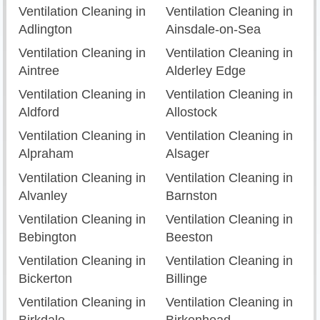
Ventilation Cleaning in
Ventilation Cleaning in
Adlington
Ainsdale-on-Sea
Ventilation Cleaning in
Ventilation Cleaning in
Aintree
Alderley Edge
Ventilation Cleaning in
Ventilation Cleaning in
Aldford
Allostock
Ventilation Cleaning in
Ventilation Cleaning in
Alpraham
Alsager
Ventilation Cleaning in
Ventilation Cleaning in
Alvanley
Barnston
Ventilation Cleaning in
Ventilation Cleaning in
Bebington
Beeston
Ventilation Cleaning in
Ventilation Cleaning in
Bickerton
Billinge
Ventilation Cleaning in
Ventilation Cleaning in