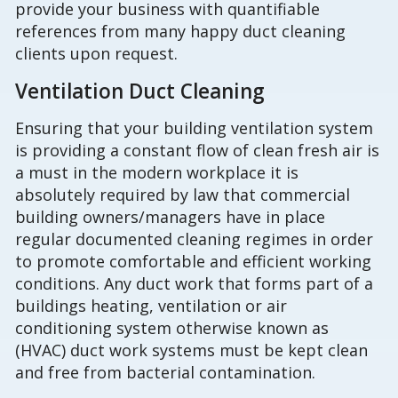
provide your business with quantifiable
references from many happy duct cleaning
clients upon request.
Ventilation Duct Cleaning
Ensuring that your building ventilation system
is providing a constant flow of clean fresh air is
a must in the modern workplace it is
absolutely required by law that commercial
building owners/managers have in place
regular documented cleaning regimes in order
to promote comfortable and efficient working
conditions. Any duct work that forms part of a
buildings heating, ventilation or air
conditioning system otherwise known as
(HVAC) duct work systems must be kept clean
and free from bacterial contamination.