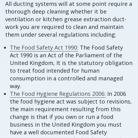
All ducting systems will at some point require a
thorough deep cleaning whether it be
ventilation or kitchen grease extraction duct-
work you are required to clean and maintain
them under several regulations including;
The Food Safety Act 1990:
The Food Safety
Act 1990 is an Act of the Parliament of the
United Kingdom, It is the statutory obligation
to treat food intended for human
consumption in a controlled and managed
way.
The Food Hygiene Regulations 2006:
In 2006
the food hygiene act was subject to revisions,
the main requirement resulting from this
change is that if you own or run a food
business in the United Kingdom you must
have a well documented Food Safety