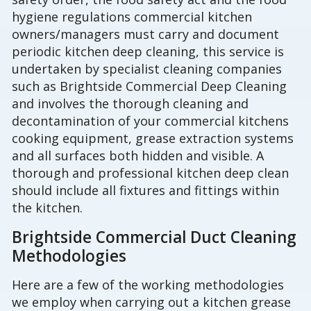
hygiene regulations commercial kitchen
owners/managers must carry and document
periodic kitchen deep cleaning, this service is
undertaken by specialist cleaning companies
such as Brightside Commercial Deep Cleaning
and involves the thorough cleaning and
decontamination of your commercial kitchens
cooking equipment, grease extraction systems
and all surfaces both hidden and visible. A
thorough and professional kitchen deep clean
should include all fixtures and fittings within
the kitchen.
Brightside Commercial Duct Cleaning
Methodologies
Here are a few of the working methodologies
we employ when carrying out a kitchen grease