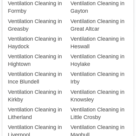
Ventilation Cleaning in
Ventilation Cleaning in
Formby
Gayton
Ventilation Cleaning in
Ventilation Cleaning in
Greasby
Great Altcar
Ventilation Cleaning in
Ventilation Cleaning in
Haydock
Heswall
Ventilation Cleaning in
Ventilation Cleaning in
Hightown
Hoylake
Ventilation Cleaning in
Ventilation Cleaning in
Ince Blundell
Irby
Ventilation Cleaning in
Ventilation Cleaning in
Kirkby
Knowsley
Ventilation Cleaning in
Ventilation Cleaning in
Litherland
Little Crosby
Ventilation Cleaning in
Ventilation Cleaning in
Liverpool
Maghull