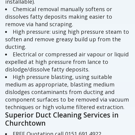
installable).
Chemical removal manually softens or
dissolves fatty deposits making easier to
remove via hand scraping.
High pressure: using high pressure steam to
soften and remove greasy build up from the
ducting.
Electrical or compressed air vapour or liquid
expelled at high pressure from lance to
dislodge/dissolve fatty deposits.
High pressure blasting, using suitable
medium as appropriate, blasting medium
dislodges contaminants from ducting and
component surfaces to be removed via vacuum
techniques or high volume filtered extraction.
Superior Duct Cleaning Services in
Churchtown
FREE Quotation call 0151 691 4922.