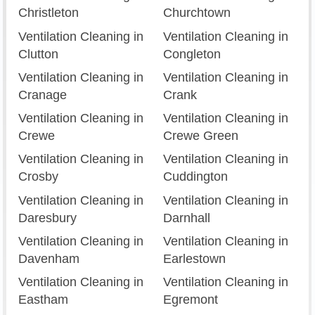
Christleton
Churchtown
Ventilation Cleaning in
Ventilation Cleaning in
Clutton
Congleton
Ventilation Cleaning in
Ventilation Cleaning in
Cranage
Crank
Ventilation Cleaning in
Ventilation Cleaning in
Crewe
Crewe Green
Ventilation Cleaning in
Ventilation Cleaning in
Crosby
Cuddington
Ventilation Cleaning in
Ventilation Cleaning in
Daresbury
Darnhall
Ventilation Cleaning in
Ventilation Cleaning in
Davenham
Earlestown
Ventilation Cleaning in
Ventilation Cleaning in
Eastham
Egremont