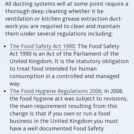
All ducting systems will at some point require a
thorough deep cleaning whether it be
ventilation or kitchen grease extraction duct-
work you are required to clean and maintain
them under several regulations including;
The Food Safety Act 1990:
The Food Safety
Act 1990 is an Act of the Parliament of the
United Kingdom, It is the statutory obligation
to treat food intended for human
consumption in a controlled and managed
way.
The Food Hygiene Regulations 2006:
In 2006
the food hygiene act was subject to revisions,
the main requirement resulting from this
change is that if you own or run a food
business in the United Kingdom you must
have a well documented Food Safety