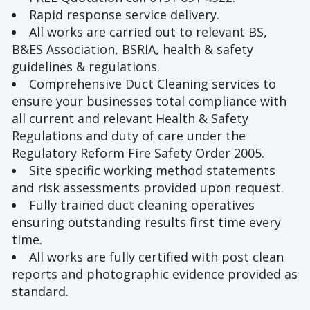
Rapid response service delivery.
All works are carried out to relevant BS,
B&ES Association, BSRIA, health & safety
guidelines & regulations.
Comprehensive Duct Cleaning services to
ensure your businesses total compliance with
all current and relevant Health & Safety
Regulations and duty of care under the
Regulatory Reform Fire Safety Order 2005.
Site specific working method statements
and risk assessments provided upon request.
Fully trained duct cleaning operatives
ensuring outstanding results first time every
time.
All works are fully certified with post clean
reports and photographic evidence provided as
standard.