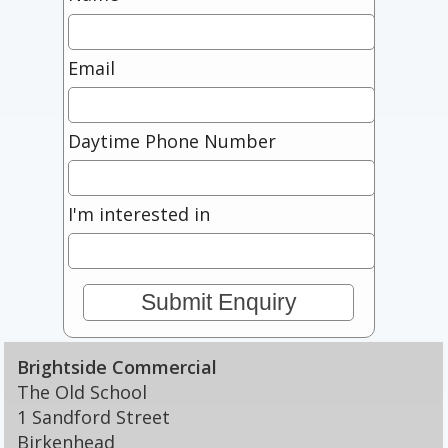
Email
Daytime Phone Number
I'm interested in
Brightside Commercial
The Old School
1 Sandford Street
Birkenhead