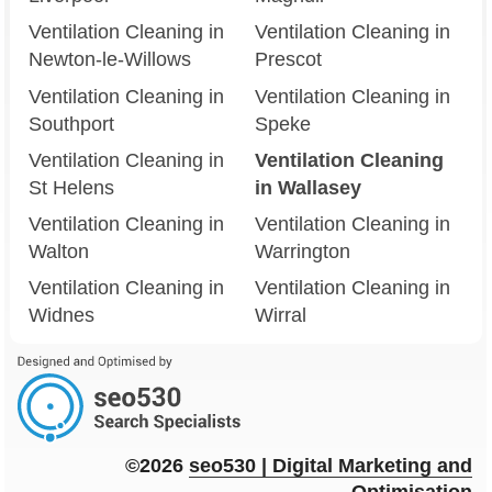
Ventilation Cleaning in
Ventilation Cleaning in
Newton-le-Willows
Prescot
Ventilation Cleaning in
Ventilation Cleaning in
Southport
Speke
Ventilation Cleaning in
Ventilation Cleaning
St Helens
in Wallasey
Ventilation Cleaning in
Ventilation Cleaning in
Walton
Warrington
Ventilation Cleaning in
Ventilation Cleaning in
Widnes
Wirral
©2026
seo
530
| Digital Marketing and
Optimisation