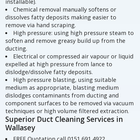
installable).
Chemical removal manually softens or
dissolves fatty deposits making easier to
remove via hand scraping.
High pressure: using high pressure steam to
soften and remove greasy build up from the
ducting.
Electrical or compressed air vapour or liquid
expelled at high pressure from lance to
dislodge/dissolve fatty deposits.
High pressure blasting, using suitable
medium as appropriate, blasting medium
dislodges contaminants from ducting and
component surfaces to be removed via vacuum
techniques or high volume filtered extraction.
Superior Duct Cleaning Services in
Wallasey
FREE Quotation call 0151 691 4922.