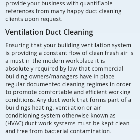
provide your business with quantifiable
references from many happy duct cleaning
clients upon request.
Ventilation Duct Cleaning
Ensuring that your building ventilation system
is providing a constant flow of clean fresh air is
a must in the modern workplace it is
absolutely required by law that commercial
building owners/managers have in place
regular documented cleaning regimes in order
to promote comfortable and efficient working
conditions. Any duct work that forms part of a
buildings heating, ventilation or air
conditioning system otherwise known as
(HVAC) duct work systems must be kept clean
and free from bacterial contamination.