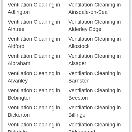
Ventilation Cleaning in
Ventilation Cleaning in
Adlington
Ainsdale-on-Sea
Ventilation Cleaning in
Ventilation Cleaning in
Aintree
Alderley Edge
Ventilation Cleaning in
Ventilation Cleaning in
Aldford
Allostock
Ventilation Cleaning in
Ventilation Cleaning in
Alpraham
Alsager
Ventilation Cleaning in
Ventilation Cleaning in
Alvanley
Barnston
Ventilation Cleaning in
Ventilation Cleaning in
Bebington
Beeston
Ventilation Cleaning in
Ventilation Cleaning in
Bickerton
Billinge
Ventilation Cleaning in
Ventilation Cleaning in