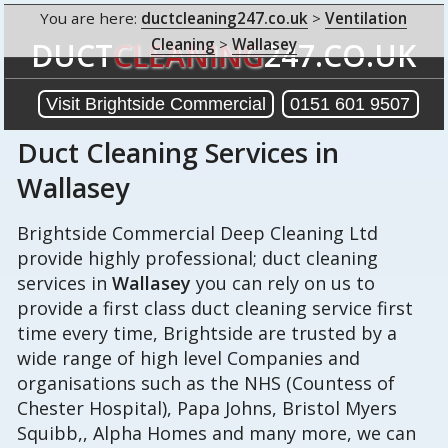
You are here:
ductcleaning247.co.uk
>
Ventilation
Cleaning
>
Wallasey
DUCT
CLEANING
247.CO.UK
Visit Brightside Commercial
0151 601 9507
Duct Cleaning Services in
Wallasey
Brightside Commercial Deep Cleaning Ltd
provide highly professional; duct cleaning
services in
Wallasey
you can rely on us to
provide a first class duct cleaning service first
time every time, Brightside are trusted by a
wide range of high level Companies and
organisations such as the NHS (Countess of
Chester Hospital), Papa Johns, Bristol Myers
Squibb,, Alpha Homes and many more, we can