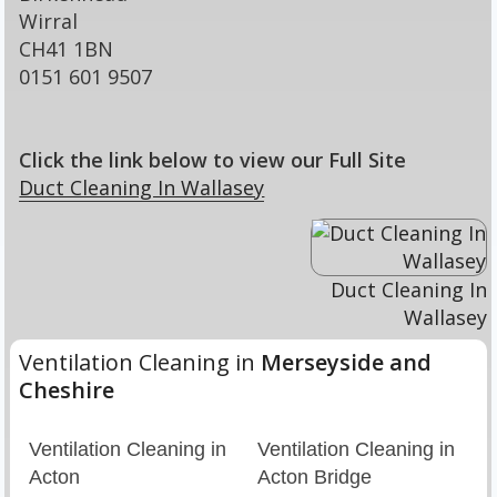
Wirral
CH41 1BN
0151 601 9507
Click the link below to view our Full Site
Duct Cleaning In Wallasey
Duct Cleaning In
Wallasey
Ventilation Cleaning in
Merseyside and
Cheshire
Ventilation Cleaning in
Ventilation Cleaning in
Acton
Acton Bridge