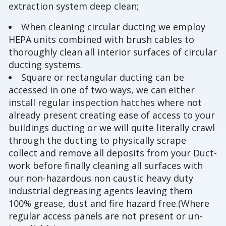
extraction system deep clean;
When cleaning circular ducting we employ
HEPA units combined with brush cables to
thoroughly clean all interior surfaces of circular
ducting systems.
Square or rectangular ducting can be
accessed in one of two ways, we can either
install regular inspection hatches where not
already present creating ease of access to your
buildings ducting or we will quite literally crawl
through the ducting to physically scrape
collect and remove all deposits from your Duct-
work before finally cleaning all surfaces with
our non-hazardous non caustic heavy duty
industrial degreasing agents leaving them
100% grease, dust and fire hazard free.(Where
regular access panels are not present or un-