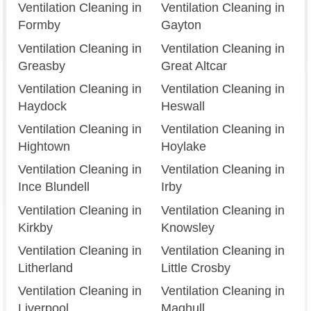
Ventilation Cleaning in
Ventilation Cleaning in
Formby
Gayton
Ventilation Cleaning in
Ventilation Cleaning in
Greasby
Great Altcar
Ventilation Cleaning in
Ventilation Cleaning in
Haydock
Heswall
Ventilation Cleaning in
Ventilation Cleaning in
Hightown
Hoylake
Ventilation Cleaning in
Ventilation Cleaning in
Ince Blundell
Irby
Ventilation Cleaning in
Ventilation Cleaning in
Kirkby
Knowsley
Ventilation Cleaning in
Ventilation Cleaning in
Litherland
Little Crosby
Ventilation Cleaning in
Ventilation Cleaning in
Liverpool
Maghull