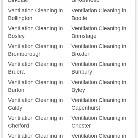
Birkdale
Birkenhead
Ventilation Cleaning in
Ventilation Cleaning in
Bollington
Bootle
Ventilation Cleaning in
Ventilation Cleaning in
Bosley
Brimstage
Ventilation Cleaning in
Ventilation Cleaning in
Bromborough
Broxton
Ventilation Cleaning in
Ventilation Cleaning in
Bruera
Bunbury
Ventilation Cleaning in
Ventilation Cleaning in
Burton
Byley
Ventilation Cleaning in
Ventilation Cleaning in
Caldy
Capenhurst
Ventilation Cleaning in
Ventilation Cleaning in
Chelford
Chester
Ventilation Cleaning in
Ventilation Cleaning in