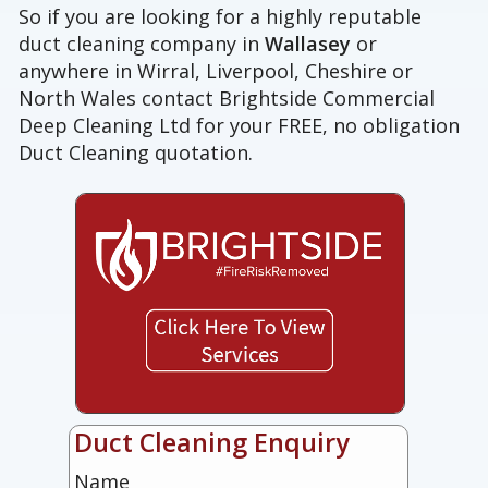
So if you are looking for a highly reputable
duct cleaning company in
Wallasey
or
anywhere in Wirral, Liverpool, Cheshire or
North Wales contact Brightside Commercial
Deep Cleaning Ltd for your FREE, no obligation
Duct Cleaning quotation.
Duct Cleaning Enquiry
Name