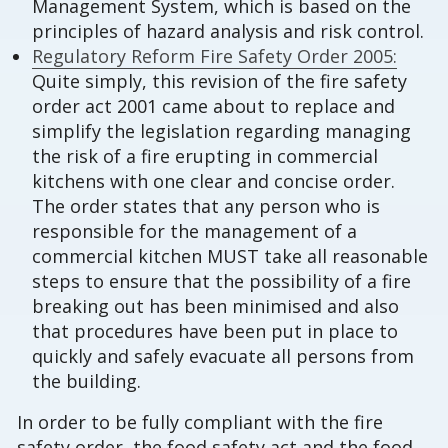
Management System, which is based on the
principles of hazard analysis and risk control.
Regulatory Reform Fire Safety Order 2005:
Quite simply, this revision of the fire safety
order act 2001 came about to replace and
simplify the legislation regarding managing
the risk of a fire erupting in commercial
kitchens with one clear and concise order.
The order states that any person who is
responsible for the management of a
commercial kitchen MUST take all reasonable
steps to ensure that the possibility of a fire
breaking out has been minimised and also
that procedures have been put in place to
quickly and safely evacuate all persons from
the building.
In order to be fully compliant with the fire
safety order, the food safety act and the food