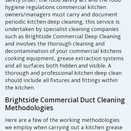
hygiene regulations commercial kitchen
owners/managers must carry and document
periodic kitchen deep cleaning, this service is
undertaken by specialist cleaning companies
such as Brightside Commercial Deep Cleaning
and involves the thorough cleaning and
decontamination of your commercial kitchens
cooking equipment, grease extraction systems
and all surfaces both hidden and visible. A
thorough and professional kitchen deep clean
should include all fixtures and fittings within
the kitchen.
Brightside Commercial Duct Cleaning
Methodologies
Here are a few of the working methodologies
we employ when carrying out a kitchen grease