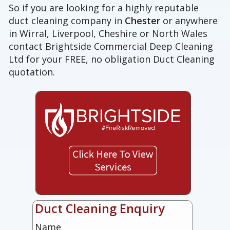
So if you are looking for a highly reputable
duct cleaning company in
Chester
or anywhere
in Wirral, Liverpool, Cheshire or North Wales
contact Brightside Commercial Deep Cleaning
Ltd for your FREE, no obligation Duct Cleaning
quotation.
Duct Cleaning Enquiry
Name