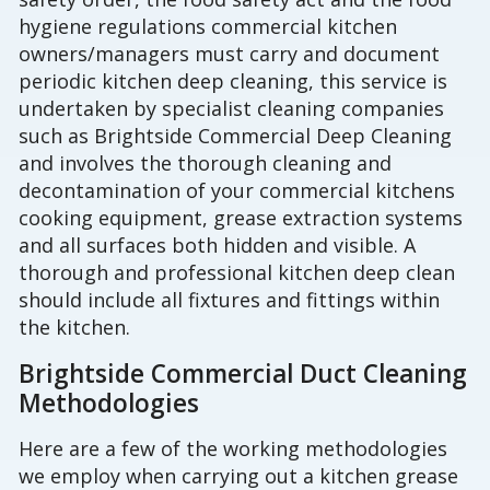
hygiene regulations commercial kitchen
owners/managers must carry and document
periodic kitchen deep cleaning, this service is
undertaken by specialist cleaning companies
such as Brightside Commercial Deep Cleaning
and involves the thorough cleaning and
decontamination of your commercial kitchens
cooking equipment, grease extraction systems
and all surfaces both hidden and visible. A
thorough and professional kitchen deep clean
should include all fixtures and fittings within
the kitchen.
Brightside Commercial Duct Cleaning
Methodologies
Here are a few of the working methodologies
we employ when carrying out a kitchen grease