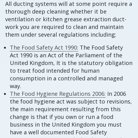
All ducting systems will at some point require a
thorough deep cleaning whether it be
ventilation or kitchen grease extraction duct-
work you are required to clean and maintain
them under several regulations including;
The Food Safety Act 1990:
The Food Safety
Act 1990 is an Act of the Parliament of the
United Kingdom, It is the statutory obligation
to treat food intended for human
consumption in a controlled and managed
way.
The Food Hygiene Regulations 2006:
In 2006
the food hygiene act was subject to revisions,
the main requirement resulting from this
change is that if you own or run a food
business in the United Kingdom you must
have a well documented Food Safety