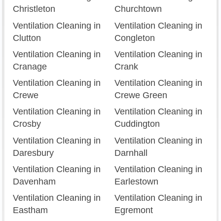
Christleton
Churchtown
Ventilation Cleaning in
Ventilation Cleaning in
Clutton
Congleton
Ventilation Cleaning in
Ventilation Cleaning in
Cranage
Crank
Ventilation Cleaning in
Ventilation Cleaning in
Crewe
Crewe Green
Ventilation Cleaning in
Ventilation Cleaning in
Crosby
Cuddington
Ventilation Cleaning in
Ventilation Cleaning in
Daresbury
Darnhall
Ventilation Cleaning in
Ventilation Cleaning in
Davenham
Earlestown
Ventilation Cleaning in
Ventilation Cleaning in
Eastham
Egremont