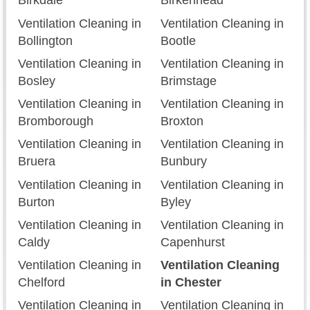
Birkdale
Birkenhead
Ventilation Cleaning in
Ventilation Cleaning in
Bollington
Bootle
Ventilation Cleaning in
Ventilation Cleaning in
Bosley
Brimstage
Ventilation Cleaning in
Ventilation Cleaning in
Bromborough
Broxton
Ventilation Cleaning in
Ventilation Cleaning in
Bruera
Bunbury
Ventilation Cleaning in
Ventilation Cleaning in
Burton
Byley
Ventilation Cleaning in
Ventilation Cleaning in
Caldy
Capenhurst
Ventilation Cleaning in
Ventilation Cleaning
Chelford
in Chester
Ventilation Cleaning in
Ventilation Cleaning in