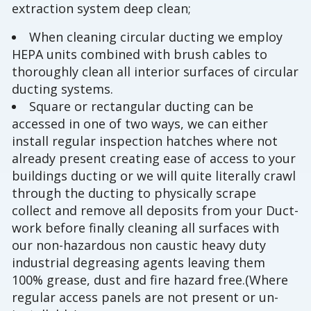
extraction system deep clean;
When cleaning circular ducting we employ
HEPA units combined with brush cables to
thoroughly clean all interior surfaces of circular
ducting systems.
Square or rectangular ducting can be
accessed in one of two ways, we can either
install regular inspection hatches where not
already present creating ease of access to your
buildings ducting or we will quite literally crawl
through the ducting to physically scrape
collect and remove all deposits from your Duct-
work before finally cleaning all surfaces with
our non-hazardous non caustic heavy duty
industrial degreasing agents leaving them
100% grease, dust and fire hazard free.(Where
regular access panels are not present or un-