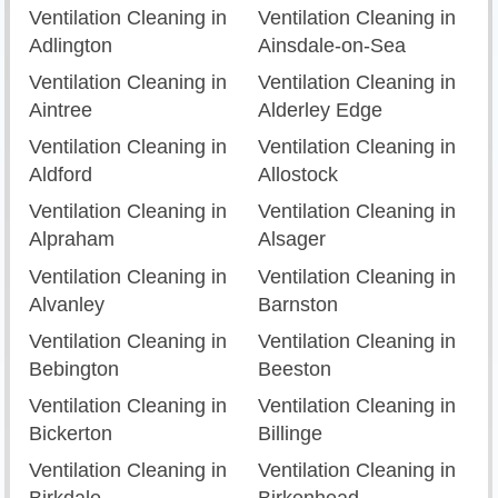
Ventilation Cleaning in
Ventilation Cleaning in
Adlington
Ainsdale-on-Sea
Ventilation Cleaning in
Ventilation Cleaning in
Aintree
Alderley Edge
Ventilation Cleaning in
Ventilation Cleaning in
Aldford
Allostock
Ventilation Cleaning in
Ventilation Cleaning in
Alpraham
Alsager
Ventilation Cleaning in
Ventilation Cleaning in
Alvanley
Barnston
Ventilation Cleaning in
Ventilation Cleaning in
Bebington
Beeston
Ventilation Cleaning in
Ventilation Cleaning in
Bickerton
Billinge
Ventilation Cleaning in
Ventilation Cleaning in