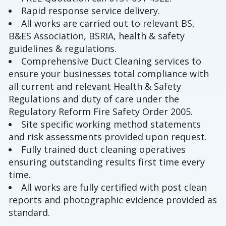
Rapid response service delivery.
All works are carried out to relevant BS,
B&ES Association, BSRIA, health & safety
guidelines & regulations.
Comprehensive Duct Cleaning services to
ensure your businesses total compliance with
all current and relevant Health & Safety
Regulations and duty of care under the
Regulatory Reform Fire Safety Order 2005.
Site specific working method statements
and risk assessments provided upon request.
Fully trained duct cleaning operatives
ensuring outstanding results first time every
time.
All works are fully certified with post clean
reports and photographic evidence provided as
standard.