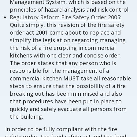
Management System, which is based on the
principles of hazard analysis and risk control.
Regulatory Reform Fire Safety Order 2005:
Quite simply, this revision of the fire safety
order act 2001 came about to replace and
simplify the legislation regarding managing
the risk of a fire erupting in commercial
kitchens with one clear and concise order.
The order states that any person who is
responsible for the management of a
commercial kitchen MUST take all reasonable
steps to ensure that the possibility of a fire
breaking out has been minimised and also
that procedures have been put in place to
quickly and safely evacuate all persons from
the building.
In order to be fully compliant with the fire
safety order, the food safety act and the food