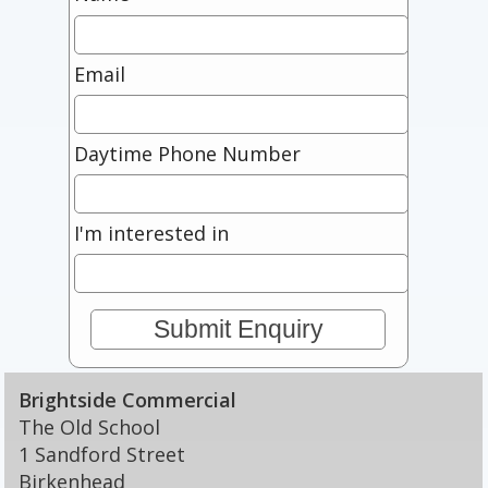
Email
Daytime Phone Number
I'm interested in
Brightside Commercial
The Old School
1 Sandford Street
Birkenhead