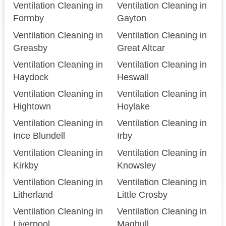
Ventilation Cleaning in
Ventilation Cleaning in
Formby
Gayton
Ventilation Cleaning in
Ventilation Cleaning in
Greasby
Great Altcar
Ventilation Cleaning in
Ventilation Cleaning in
Haydock
Heswall
Ventilation Cleaning in
Ventilation Cleaning in
Hightown
Hoylake
Ventilation Cleaning in
Ventilation Cleaning in
Ince Blundell
Irby
Ventilation Cleaning in
Ventilation Cleaning in
Kirkby
Knowsley
Ventilation Cleaning in
Ventilation Cleaning in
Litherland
Little Crosby
Ventilation Cleaning in
Ventilation Cleaning in
Liverpool
Maghull