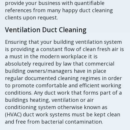
provide your business with quantifiable
references from many happy duct cleaning
clients upon request.
Ventilation Duct Cleaning
Ensuring that your building ventilation system
is providing a constant flow of clean fresh air is
a must in the modern workplace it is
absolutely required by law that commercial
building owners/managers have in place
regular documented cleaning regimes in order
to promote comfortable and efficient working
conditions. Any duct work that forms part of a
buildings heating, ventilation or air
conditioning system otherwise known as
(HVAC) duct work systems must be kept clean
and free from bacterial contamination.