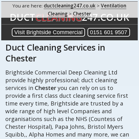
You are here:
ductcleaning247.co.uk
>
Ventilation
Cleaning
>
Chester
DUCT
CLEANING
247.CO.UK
Visit Brightside Commercial
0151 601 9507
Duct Cleaning Services in
Chester
Brightside Commercial Deep Cleaning Ltd
provide highly professional; duct cleaning
services in
Chester
you can rely on us to
provide a first class duct cleaning service first
time every time, Brightside are trusted by a
wide range of high level Companies and
organisations such as the NHS (Countess of
Chester Hospital), Papa Johns, Bristol Myers
Squibb,, Alpha Homes and many more, we can