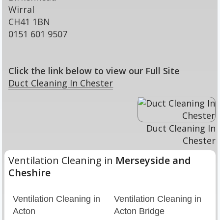
Wirral
CH41 1BN
0151 601 9507
Click the link below to view our Full Site
Duct Cleaning In Chester
Duct Cleaning In
Chester
Ventilation Cleaning in
Merseyside and
Cheshire
Ventilation Cleaning in
Ventilation Cleaning in
Acton
Acton Bridge