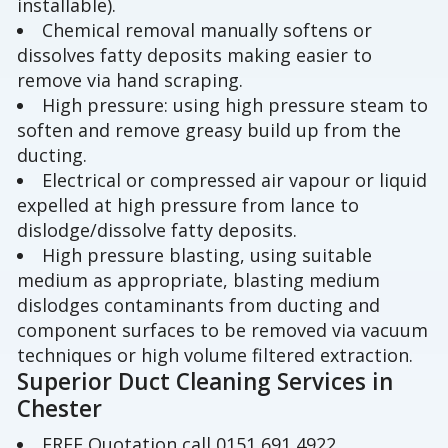
installable).
Chemical removal manually softens or
dissolves fatty deposits making easier to
remove via hand scraping.
High pressure: using high pressure steam to
soften and remove greasy build up from the
ducting.
Electrical or compressed air vapour or liquid
expelled at high pressure from lance to
dislodge/dissolve fatty deposits.
High pressure blasting, using suitable
medium as appropriate, blasting medium
dislodges contaminants from ducting and
component surfaces to be removed via vacuum
techniques or high volume filtered extraction.
Superior Duct Cleaning Services in
Chester
FREE Quotation call 0151 691 4922.