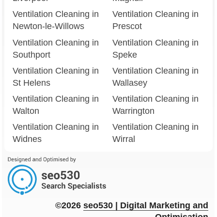
Ventilation Cleaning in
Ventilation Cleaning in
Newton-le-Willows
Prescot
Ventilation Cleaning in
Ventilation Cleaning in
Southport
Speke
Ventilation Cleaning in
Ventilation Cleaning in
St Helens
Wallasey
Ventilation Cleaning in
Ventilation Cleaning in
Walton
Warrington
Ventilation Cleaning in
Ventilation Cleaning in
Widnes
Wirral
©2026
seo
530
| Digital Marketing and
Optimisation