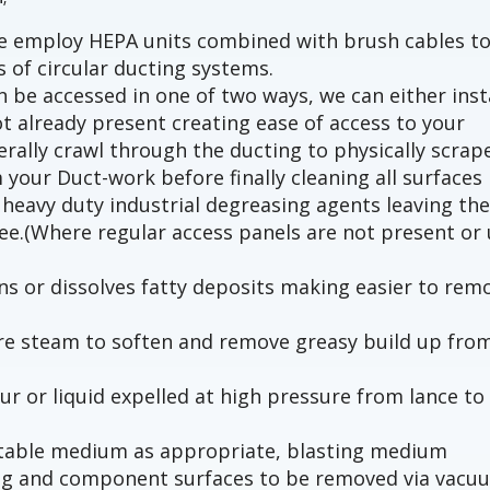
we employ HEPA units combined with brush cables t
s of circular ducting systems.
 be accessed in one of two ways, we can either inst
t already present creating ease of access to your
terally crawl through the ducting to physically scrap
 your Duct-work before finally cleaning all surfaces
heavy duty industrial degreasing agents leaving th
ree.(Where regular access panels are not present or 
s or dissolves fatty deposits making easier to rem
ure steam to soften and remove greasy build up fro
ur or liquid expelled at high pressure from lance to
uitable medium as appropriate, blasting medium
ng and component surfaces to be removed via vacu