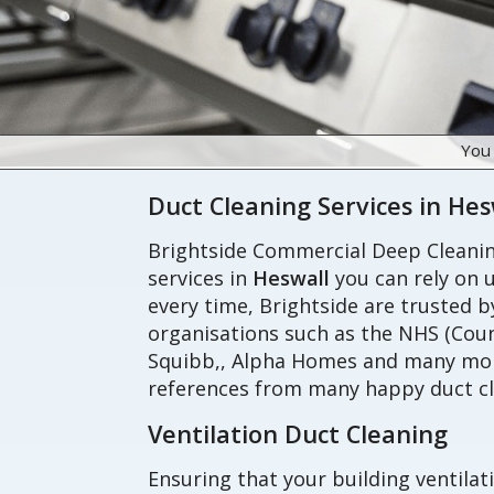
You
Duct Cleaning Services in Hes
Brightside Commercial Deep Cleaning
services in
Heswall
you can rely on u
every time, Brightside are trusted 
organisations such as the NHS (Coun
Squibb,, Alpha Homes and many more
references from many happy duct cl
Ventilation Duct Cleaning
Ensuring that your building ventilat