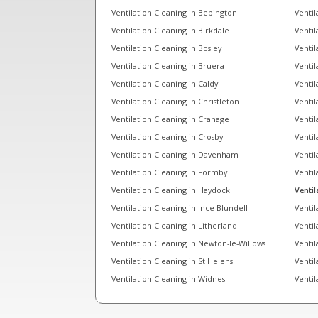
Ventilation Cleaning in Bebington
Ventil
Ventilation Cleaning in Birkdale
Ventil
Ventilation Cleaning in Bosley
Ventil
Ventilation Cleaning in Bruera
Ventil
Ventilation Cleaning in Caldy
Ventil
Ventilation Cleaning in Christleton
Ventil
Ventilation Cleaning in Cranage
Ventil
Ventilation Cleaning in Crosby
Ventil
Ventilation Cleaning in Davenham
Ventil
Ventilation Cleaning in Formby
Ventil
Ventilation Cleaning in Haydock
Ventil
Ventilation Cleaning in Ince Blundell
Ventil
Ventilation Cleaning in Litherland
Ventil
Ventilation Cleaning in Newton-le-Willows
Ventil
Ventilation Cleaning in St Helens
Ventil
Ventilation Cleaning in Widnes
Ventil