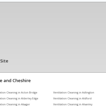
 Site
e and Cheshire
ation Cleaning in Acton Bridge
Ventilation Cleaning in Adlington
ation Cleaning in Alderley Edge
Ventilation Cleaning in Aldford
ation Cleaning in Alsager
Ventilation Cleaning in Alvanley