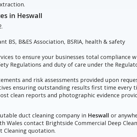
xtraction.
ces in
Heswall
2.
vant BS, B&ES Association, BSRIA, health & safety
vices to ensure your businesses total compliance w
fety Regulations and duty of care under the Regulat
atements and risk assessments provided upon reques
tives ensuring outstanding results first time every t
h post clean reports and photographic evidence provi
eputable duct cleaning company in
Heswall
or anywh
orth Wales contact Brightside Commercial Deep Clea
t Cleaning quotation.