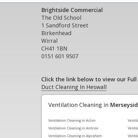
Brightside Commercial
The Old School
1 Sandford Street
Birkenhead
Wirral
CH41 1BN
0151 601 9507
Click the link below to view our Full
Duct Cleaning In Heswall
Ventilation Cleaning in
Merseysid
Ventilation Cleaning in Acton
Ventil
Ventilation Cleaning in Aintree
Ventil
Ventilation Cleaning in Alpraham
Ventil