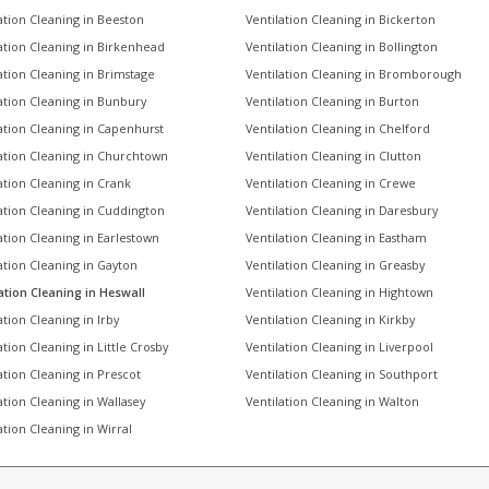
ation Cleaning in Beeston
Ventilation Cleaning in Bickerton
ation Cleaning in Birkenhead
Ventilation Cleaning in Bollington
ation Cleaning in Brimstage
Ventilation Cleaning in Bromborough
ation Cleaning in Bunbury
Ventilation Cleaning in Burton
ation Cleaning in Capenhurst
Ventilation Cleaning in Chelford
ation Cleaning in Churchtown
Ventilation Cleaning in Clutton
ation Cleaning in Crank
Ventilation Cleaning in Crewe
ation Cleaning in Cuddington
Ventilation Cleaning in Daresbury
ation Cleaning in Earlestown
Ventilation Cleaning in Eastham
ation Cleaning in Gayton
Ventilation Cleaning in Greasby
ation Cleaning in Heswall
Ventilation Cleaning in Hightown
ation Cleaning in Irby
Ventilation Cleaning in Kirkby
ation Cleaning in Little Crosby
Ventilation Cleaning in Liverpool
ation Cleaning in Prescot
Ventilation Cleaning in Southport
ation Cleaning in Wallasey
Ventilation Cleaning in Walton
ation Cleaning in Wirral