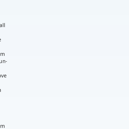
o
all
e
em
un-
ove
m
um