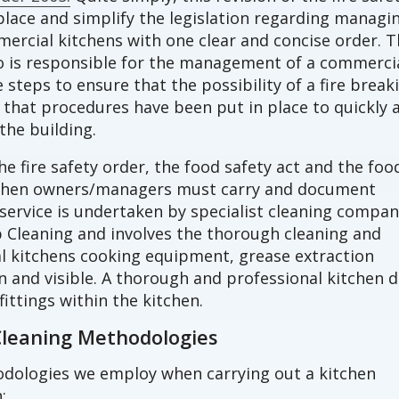
lace and simplify the legislation regarding managi
mmercial kitchens with one clear and concise order. 
o is responsible for the management of a commerci
steps to ensure that the possibility of a fire break
that procedures have been put in place to quickly 
the building.
he fire safety order, the food safety act and the foo
tchen owners/managers must carry and document
 service is undertaken by specialist cleaning compan
 Cleaning and involves the thorough cleaning and
 kitchens cooking equipment, grease extraction
n and visible. A thorough and professional kitchen 
fittings within the kitchen.
Cleaning Methodologies
odologies we employ when carrying out a kitchen
;