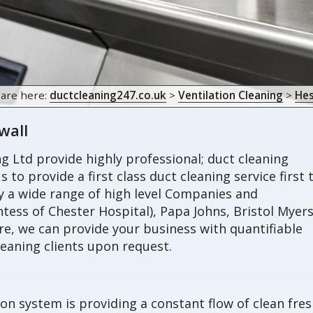
 are here:
ductcleaning247.co.uk
>
Ventilation Cleaning
>
Hes
wall
 Ltd provide highly professional; duct cleaning
s to provide a first class duct cleaning service first
by a wide range of high level Companies and
tess of Chester Hospital), Papa Johns, Bristol Myer
, we can provide your business with quantifiable
eaning clients upon request.
ion system is providing a constant flow of clean fre