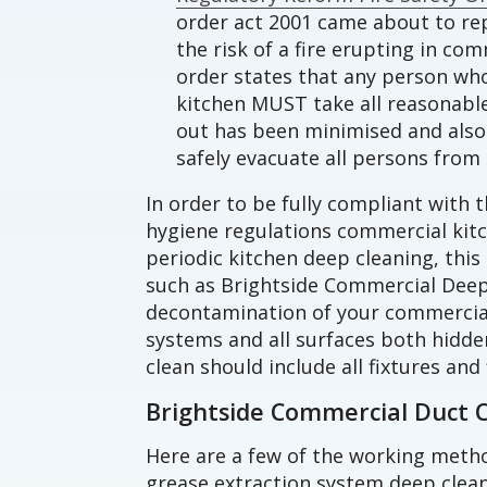
order act 2001 came about to rep
the risk of a fire erupting in co
order states that any person wh
kitchen MUST take all reasonable 
out has been minimised and also 
safely evacuate all persons from 
In order to be fully compliant with t
hygiene regulations commercial ki
periodic kitchen deep cleaning, this
such as Brightside Commercial Deep
decontamination of your commercial
systems and all surfaces both hidde
clean should include all fixtures and 
Brightside Commercial Duct 
Here are a few of the working meth
grease extraction system deep clean