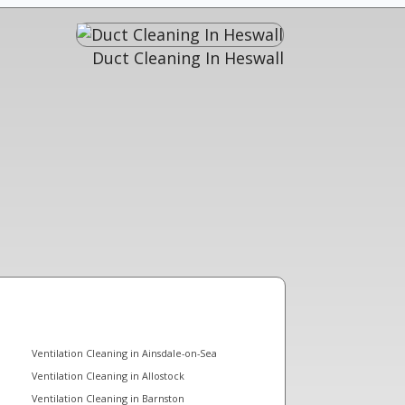
Duct Cleaning In Heswall
Ventilation Cleaning in Ainsdale-on-Sea
Ventilation Cleaning in Allostock
Ventilation Cleaning in Barnston