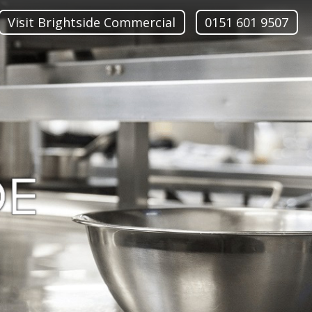
Visit Brightside Commercial
0151 601 9507