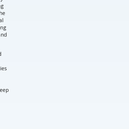
ng
The
al
ing
and
d
ies
deep