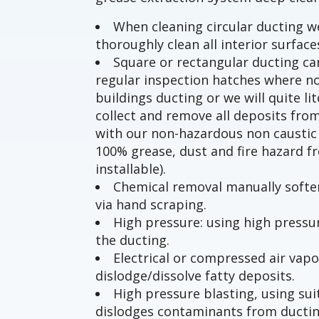
When cleaning circular ducting 
thoroughly clean all interior surface
Square or rectangular ducting can
regular inspection hatches where no
buildings ducting or we will quite li
collect and remove all deposits from
with our non-hazardous non caustic 
100% grease, dust and fire hazard f
installable).
Chemical removal manually soften
via hand scraping.
High pressure: using high press
the ducting.
Electrical or compressed air vapo
dislodge/dissolve fatty deposits.
High pressure blasting, using s
dislodges contaminants from ducti