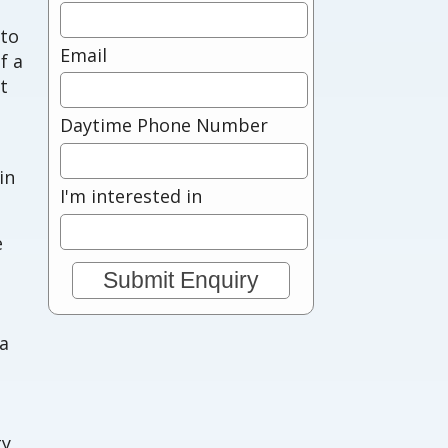
 to
Email
f a
t
Daytime Phone Number
in
I'm interested in
e
 a
ty