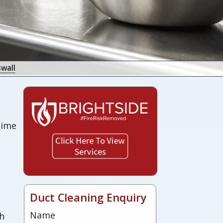
wall
 time
s
Duct Cleaning Enquiry
Name
sh