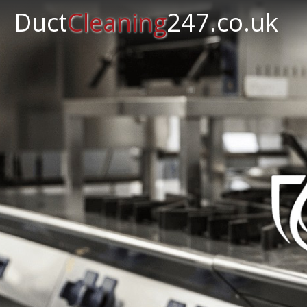
Duct
Cleaning
247.co.uk