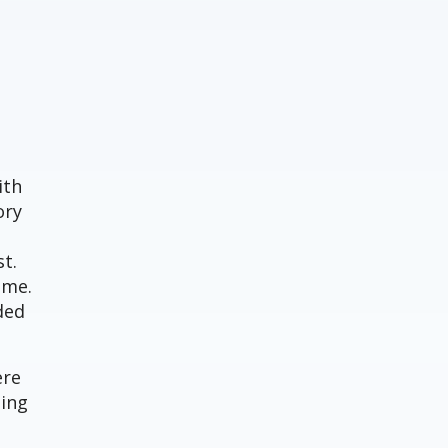
ith
ory
t.
ime.
ded
ere
ning