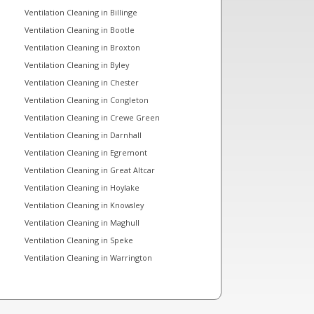
Ventilation Cleaning in Billinge
Ventilation Cleaning in Bootle
Ventilation Cleaning in Broxton
Ventilation Cleaning in Byley
Ventilation Cleaning in Chester
Ventilation Cleaning in Congleton
Ventilation Cleaning in Crewe Green
Ventilation Cleaning in Darnhall
Ventilation Cleaning in Egremont
Ventilation Cleaning in Great Altcar
Ventilation Cleaning in Hoylake
Ventilation Cleaning in Knowsley
Ventilation Cleaning in Maghull
Ventilation Cleaning in Speke
Ventilation Cleaning in Warrington