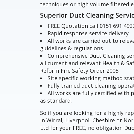
techniques or high volume filtered e
Superior Duct Cleaning Servi
FREE Quotation call 0151 691 492
Rapid response service delivery.
All works are carried out to rele
guidelines & regulations.
Comprehensive Duct Cleaning ser
all current and relevant Health & Sa
Reform Fire Safety Order 2005.
Site specific working method st
Fully trained duct cleaning opera
All works are fully certified wit
as standard.
So if you are looking for a highly r
in Wirral, Liverpool, Cheshire or N
Ltd for your FREE, no obligation Duc