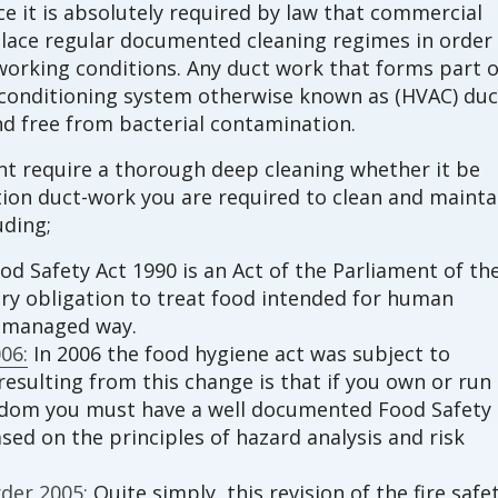
e it is absolutely required by law that commercial
lace regular documented cleaning regimes in order
orking conditions. Any duct work that forms part o
ir conditioning system otherwise known as (HVAC) duc
d free from bacterial contamination.
int require a thorough deep cleaning whether it be
ction duct-work you are required to clean and mainta
uding;
d Safety Act 1990 is an Act of the Parliament of th
ory obligation to treat food intended for human
d managed way.
06:
In 2006 the food hygiene act was subject to
esulting from this change is that if you own or run
gdom you must have a well documented Food Safety
d on the principles of hazard analysis and risk
der 2005:
Quite simply, this revision of the fire safe