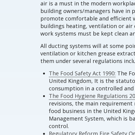
air is a must in the modern workplac
building owners/managers have in p
promote comfortable and efficient w
buildings heating, ventilation or a
work systems must be kept clean an
All ducting systems will at some po
ventilation or kitchen grease extra
them under several regulations incl
The Food Safety Act 1990:
The Foo
United Kingdom, It is the statut
consumption in a controlled an
The Food Hygiene Regulations 20
revisions, the main requirement r
food business in the United Kin
Management System, which is base
control.
Regulatory Reform Fire Safety Or